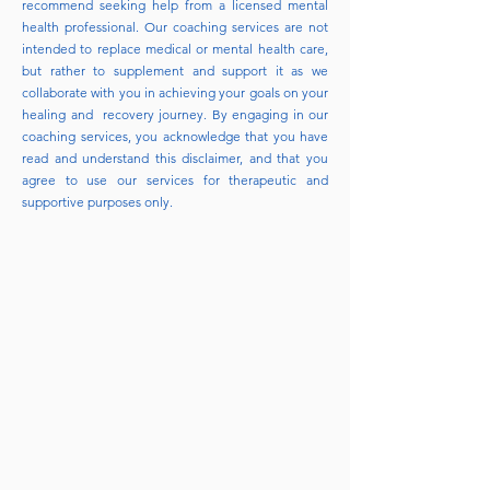
recommend seeking help from a licensed mental
health professional. Our coaching services are not
intended to replace medical or mental health care,
but rather to supplement and support it as we
collaborate with you in achieving your goals on your
healing and recovery journey. By engaging in our
coaching services, you acknowledge that you have
read and understand this disclaimer, and that you
agree to use our services for therapeutic and
supportive purposes only.