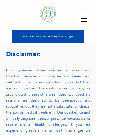
Mental Health Matters Pledge
Disclaimer:
Building Beyond Barriers provides Trauma Recovery
Coaching services. Our coaches are trained and
certified in trauma recovery techniques, but they
are not licensed therapists, social workers, or
psychologists unless otherwise noted. Our coaching
sessions are designed to be therapeutic and
supportive, but they are not a substitute for clinical
therapy or medical treatment. Our coaches cannot
clinically diagnose, treat, or prescribe medication for
severe mental health challenges. If you are
experiencing severe mental health challenges, we