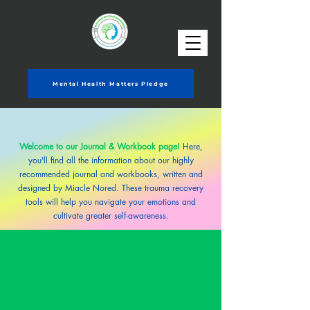
Mental Health Matters Pledge
Welcome to our Journal & Workbook page!
Here,
you'll find all the information about
our highly
recommended journal and workbooks, written and
designed by Miacle Nored. These trauma recovery
tools will help you navigate your emotions and
cultivate greater self-awareness.