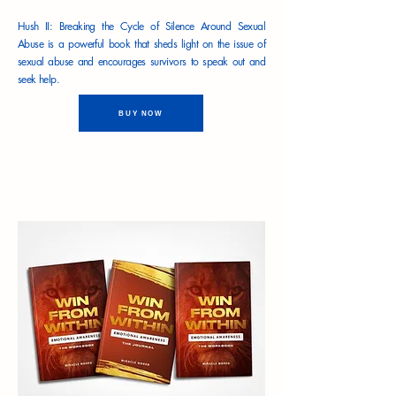
Hush II: Breaking the Cycle of Silence Around Sexual
Abuse is a powerful book that sheds light on the issue of
sexual abuse and encourages survivors to speak out and
seek help.
BUY NOW