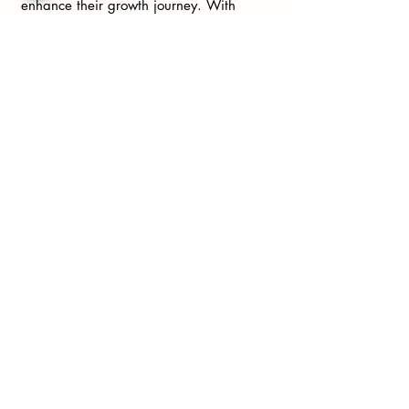
enhance their growth journey. With
prompts and exercises tailored to help
you explore your thoughts and feelings,
this journal is invaluable for anyone
looking to connect more deeply with
themselves.