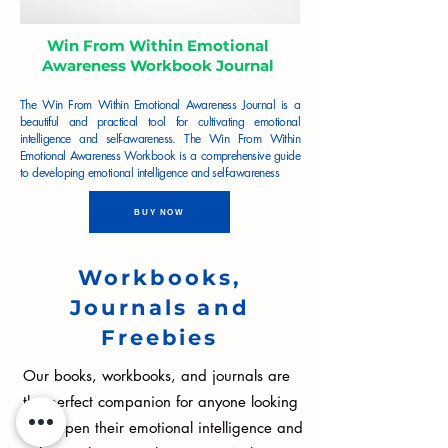
Win From Within Emotional
Awareness Workbook Journal
The Win From Within Emotional Awareness Journal is a
beautiful and practical tool for cultivating emotional
intelligence and self-awareness. The Win From Within
Emotional Awareness Workbook is a comprehensive guide
to developing emotional intelligence and self-awareness
BUY NOW
Workbooks,
Journals and
Freebies
Our books, workbooks, and journals are
the perfect companion for anyone looking
to deepen their emotional intelligence and