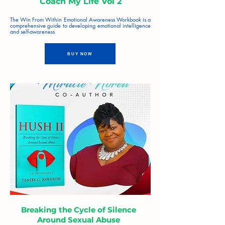
Coach My Life Vol 2
The Win From Within Emotional Awareness Workbook is a
comprehensive guide to developing emotional intelligence
and self-awareness
BUY NOW
Breaking the Cycle of Silence
Around Sexual Abuse