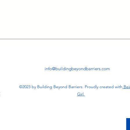
info@buildingbeyondbarriers.com
©2023 by Building Beyond Barriers. Proudly created with
Bei
Girl