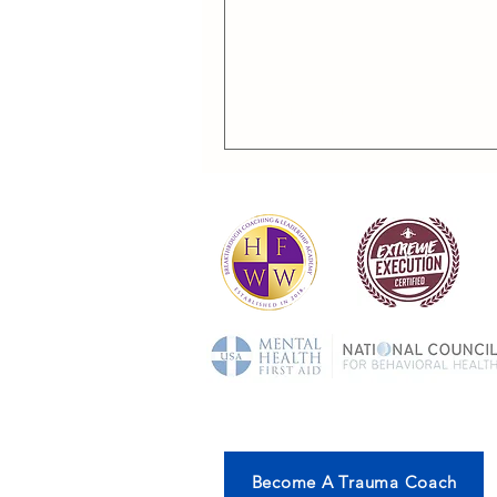
Become A Trauma Coach