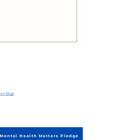
ng that
Mental Health Matters Pledge