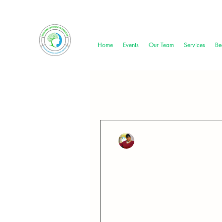
Home
Events
Our Team
Services
Be
All Posts
Miracle Nored
Jun 10, 2024
2 min read
Strength in Vulnera
June is Men's Mental Health 
resilience of men who...