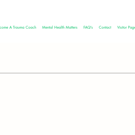
come A Trauma Coach
Mental Health Matters
FAQ's
Contact
Visitor Pag
bility: Athletes' Mental Health Journey
Month, a time to destigmatize mental health challenges and cel