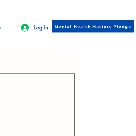
Log In
Mental Health Matters Pledge
e
ebrate the strength and