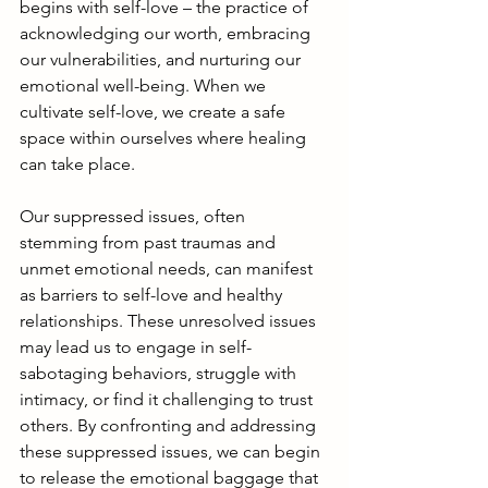
begins with self-love – the practice of 
acknowledging our worth, embracing 
our vulnerabilities, and nurturing our 
emotional well-being. When we 
cultivate self-love, we create a safe 
space within ourselves where healing 
can take place.
Our suppressed issues, often 
stemming from past traumas and 
unmet emotional needs, can manifest 
as barriers to self-love and healthy 
relationships. These unresolved issues 
may lead us to engage in self-
sabotaging behaviors, struggle with 
intimacy, or find it challenging to trust 
others. By confronting and addressing 
these suppressed issues, we can begin 
to release the emotional baggage that 