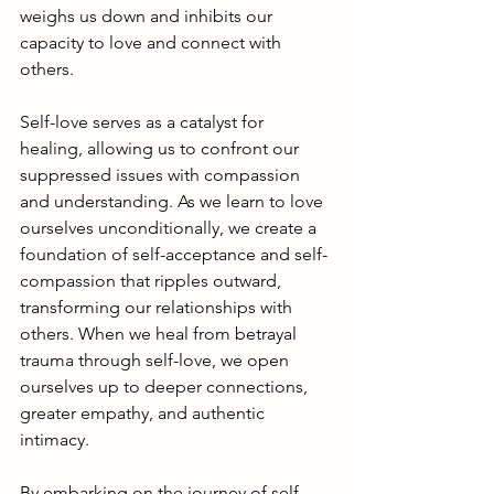
weighs us down and inhibits our 
capacity to love and connect with 
others.
Self-love serves as a catalyst for 
healing, allowing us to confront our 
suppressed issues with compassion 
and understanding. As we learn to love 
ourselves unconditionally, we create a 
foundation of self-acceptance and self-
compassion that ripples outward, 
transforming our relationships with 
others. When we heal from betrayal 
trauma through self-love, we open 
ourselves up to deeper connections, 
greater empathy, and authentic 
intimacy.
By embarking on the journey of self-