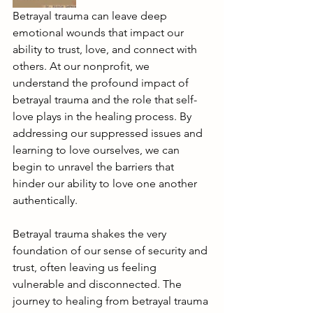
Betrayal trauma can leave deep 
emotional wounds that impact our 
ability to trust, love, and connect with 
others. At our nonprofit, we 
understand the profound impact of 
betrayal trauma and the role that self-
love plays in the healing process. By 
addressing our suppressed issues and 
learning to love ourselves, we can 
begin to unravel the barriers that 
hinder our ability to love one another 
authentically.
Betrayal trauma shakes the very 
foundation of our sense of security and 
trust, often leaving us feeling 
vulnerable and disconnected. The 
journey to healing from betrayal trauma 