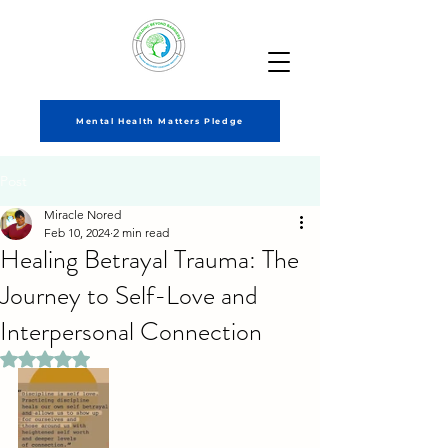
Mental Health Matters Pledge
Post
Miracle Nored
Feb 10, 2024
2 min read
Healing Betrayal Trauma: The
Journey to Self-Love and
Interpersonal Connection
Rated NaN out of 5 stars.