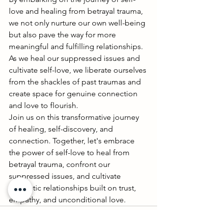
love and healing from betrayal trauma, 
we not only nurture our own well-being 
but also pave the way for more 
meaningful and fulfilling relationships. 
As we heal our suppressed issues and 
cultivate self-love, we liberate ourselves 
from the shackles of past traumas and 
create space for genuine connection 
and love to flourish.
Join us on this transformative journey 
of healing, self-discovery, and 
connection. Together, let's embrace 
the power of self-love to heal from 
betrayal trauma, confront our 
suppressed issues, and cultivate 
authentic relationships built on trust, 
empathy, and unconditional love.