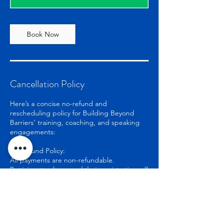
Book Now
Cancellation Policy
Here’s a concise no-refund and
rescheduling policy for Building Beyond
Barriers’ training, coaching, and speaking
engagements:
No Refund Policy:
All payments are non-refundable.
Participants who cancel their registration will
not receive a refund.
Exceptions may apply in rare cases, subject
to the organization’s discretion.
Rescheduling Due to Unforeseen
Circumstances: