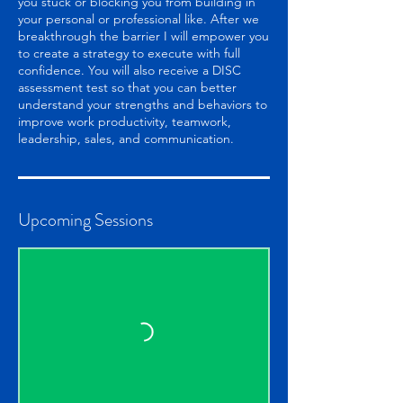
you stuck or blocking you from building in
your personal or professional like. After we
breakthrough the barrier I will empower you
to create a strategy to execute with full
confidence. You will also receive a DISC
assessment test so that you can better
understand your strengths and behaviors to
improve work productivity, teamwork,
leadership, sales, and communication.
Upcoming Sessions