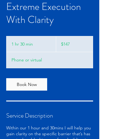
Extreme Execution
With Clarity
147
US
1 hr 30 min
1
$147
dollars
h
3
Phone or virtual
0
m
i
n
Book Now
Service Description
Within our 1 hour and 30mins I will help you
gain clarity on the specific barrier that’s has