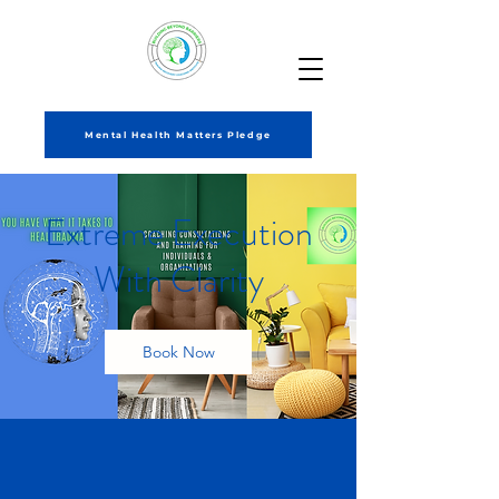
Mental Health Matters Pledge
Extreme Execution
With Clarity
Book Now