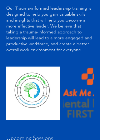
Our Trauma-informed leadership training is
designed to help you gain valuable skills
and insights that will help you become a
more effective leader. We believe that
taking a trauma-informed approach to
leadership will lead to a more engaged and
productive workforce, and create a better
Upcoming Sessions