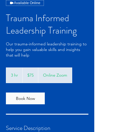
Available Online
Trauma Informed
Leadership Training
Our trauma-informed leadership training to
help you gain valuable skills and insights
that will help
75
US
3 hr
3
$75
Online Zoom
dollars
h
r
Book Now
Service Description