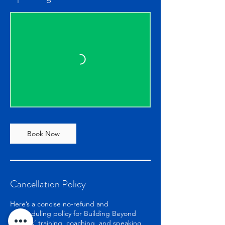
Book Now
Cancellation Policy
Here’s a concise no-refund and
rescheduling policy for Building Beyond
Barriers’ training, coaching, and speaking