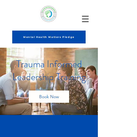
Mental Health Matters Pledge
Trauma Informed
Leadership Training
Book Now