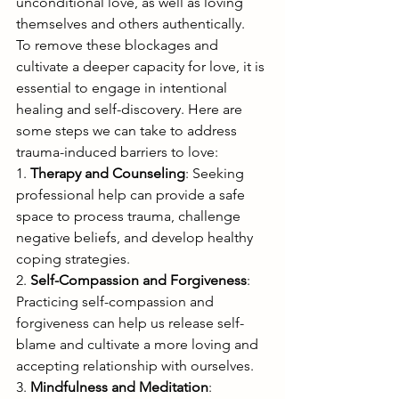
unconditional love, as well as loving 
themselves and others authentically.
To remove these blockages and 
cultivate a deeper capacity for love, it is 
essential to engage in intentional 
healing and self-discovery. Here are 
some steps we can take to address 
trauma-induced barriers to love:
1. 
Therapy and Counseling
: Seeking 
professional help can provide a safe 
space to process trauma, challenge 
negative beliefs, and develop healthy 
coping strategies.
2. 
Self-Compassion and Forgiveness
: 
Practicing self-compassion and 
forgiveness can help us release self-
blame and cultivate a more loving and 
accepting relationship with ourselves.
3. 
Mindfulness and Meditation
: 