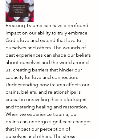
Breaking Trauma can have a profound 
impact on our ability to truly embrace 
God's love and extend that love to 
ourselves and others. The wounds of 
past experiences can shape our beliefs 
about ourselves and the world around 
us, creating barriers that hinder our 
capacity for love and connection. 
Understanding how trauma affects our 
brains, beliefs, and relationships is 
crucial in unraveling these blockages 
and fostering healing and restoration.
When we experience trauma, our 
brains can undergo significant changes 
that impact our perception of 
ourselves and others. The stress 