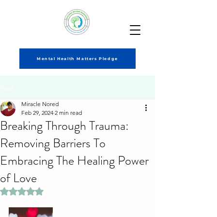
Mental Health Matters Pledge
Post
Miracle Nored
Feb 29, 2024
2 min read
Breaking Through Trauma:
Removing Barriers To
Embracing The Healing Power
of Love
Rated NaN out of 5 stars.