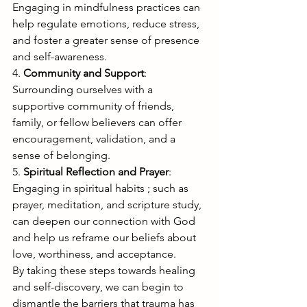
Engaging in mindfulness practices can 
help regulate emotions, reduce stress, 
and foster a greater sense of presence 
and self-awareness.
4. 
Community and Support
: 
Surrounding ourselves with a 
supportive community of friends, 
family, or fellow believers can offer 
encouragement, validation, and a 
sense of belonging.
5. 
Spiritual Reflection and Prayer
: 
Engaging in spiritual habits ; such as 
prayer, meditation, and scripture study, 
can deepen our connection with God 
and help us reframe our beliefs about 
love, worthiness, and acceptance.
By taking these steps towards healing 
and self-discovery, we can begin to 
dismantle the barriers that trauma has 