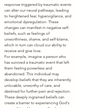
response triggered by traumatic events 
can alter our neural pathways, leading 
to heightened fear, hypervigilance, and 
emotional dysregulation. These 
changes can manifest in negative self-
beliefs, such as feelings of 
unworthiness, shame, and self-blame, 
which in turn can cloud our ability to 
receive and give love.
For example, imagine a person who 
has survived a traumatic event that left 
them feeling powerless and 
abandoned. This individual may 
develop beliefs that they are inherently 
unlovable, unworthy of care, and 
destined for further pain and rejection. 
These deeply ingrained beliefs can 
create a barrier to experiencing God's 