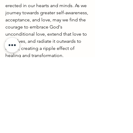
erected in our hearts and minds. As we 
journey towards greater self-awareness, 
acceptance, and love, may we find the 
courage to embrace God's 
unconditional love, extend that love to 
ourselves, and radiate it outwards to 
others, creating a ripple effect of 
healing and transformation. 
#BreakingThroughTrauma
#EmbracingLove
 🌿💖🙏
See All
Recent Posts